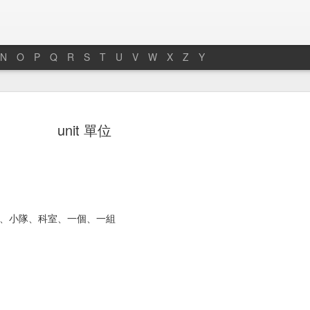
N
O
P
Q
R
S
T
U
V
W
X
Z
Y
hoto 照片
towel 毛巾
soap 肥皂
bench 長凳
unit 單位
an 13th
Jan 11th
Jan 7th
Jan 5th
ath 浴缸
faucet 水龍頭
armchair 扶手椅
bug 小蟲子
件、小隊、科室、一個、一組
ec 27th
Dec 26th
Dec 26th
Dec 25th
ng room 客廳
chair 椅子
room 房間
chairman 主