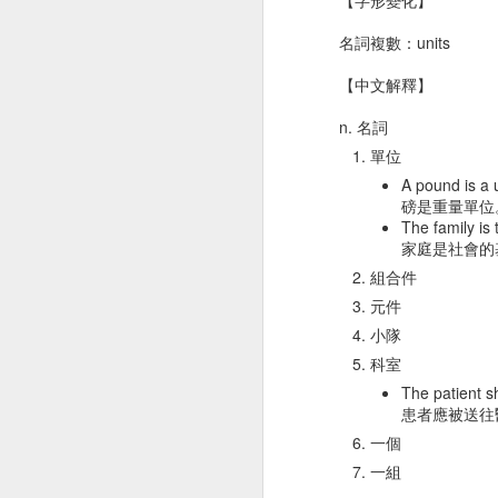
痛
Dec 21st
Dec 18th
Dec 18th
D
名詞複數：units
【中文解釋】
n. 名詞
gym 體操
rice 米飯
marriage 婚姻
girl
單位
Dec 8th
Dec 8th
Dec 6th
A pound is a u
磅是重量單位
The family is 
家庭是社會的
組合件
T-shirt T恤衫
middle 中央
dessert 甜點
ne
元件
Nov 28th
Nov 28th
Nov 26th
N
小隊
科室
The patient sh
患者應被送往
eagle 鷹
leaf 葉子
detect 察覺
ra
一個
Nov 18th
Nov 17th
Nov 15th
N
一組