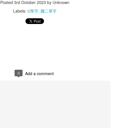
Posted
3rd October 2023
by Unknown
Labels:
U單字
國二單字
ang 懸掛
shop 商店
size 尺寸
parrot 鸚鵡
Nov 4th
Nov 3rd
Nov 2nd
Nov 1st
iary 日記
fruit 水果
naughty 調皮的
quality 品質
ct 24th
Oct 23rd
Oct 23rd
Oct 21st
0
Add a comment
low 流動
ask 詢問
humor 幽默
straight 筆
ct 15th
Oct 15th
Oct 15th
Oct 14th