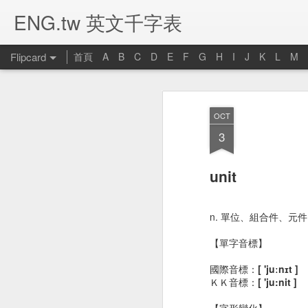
ENG.tw 英文千字表
Flipcard
首頁
A
B
C
D
E
F
G
H
I
J
K
L
M
Recent
Date
Label
Author
OCT
umbrella 雨傘
candle 蠟燭
computer 電腦
p
3
Jan 16th
Jan 16th
Jan 14th
J
unit
bed 床
closet 衣櫥
bookcase 書架
b
n. 單位、組合件、元
Jan 1st
Jan 1st
Dec 28th
D
【單字音標】
國際音標：
[ 'juːnɪt ]
ＫＫ音標：
[ 'ju:nit ]
river 河流
stomachache 胃
noodle 麵條
livi
【字形變化】