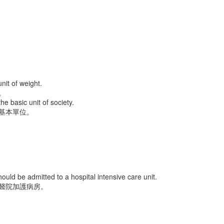
ec 16th
Dec 14th
Dec 14th
Dec 13th
friend 女朋友
huge 巨大的
milk 牛奶
jam 果醬
Dec 6th
Dec 4th
Dec 3rd
Dec 2nd
nit of weight.
。
the basic unit of society.
基本單位。
cktie 領帶
lantern 燈籠
position 位置
coat 外套
ov 25th
Nov 24th
Nov 23rd
Nov 22nd
ould be admitted to a hospital intensive care unit.
醫院加護病房。
ilroad 鐵路
pillow 枕頭
sit 坐下
skirt 裙子
ov 14th
Nov 13th
Nov 12th
Nov 12th