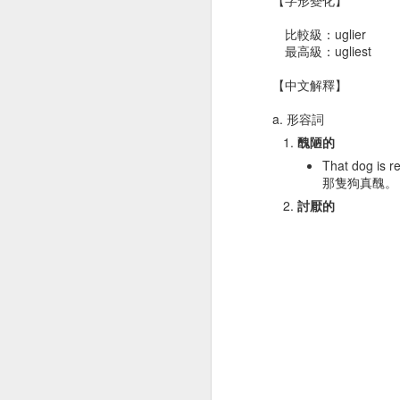
痛
Dec 21st
Dec 18th
Dec 18th
D
比較級：uglier
最高級：ugliest
【中文解釋】
gym 體操
rice 米飯
marriage 婚姻
girl
a. 形容詞
醜陋的
Dec 8th
Dec 8th
Dec 6th
That dog is re
那隻狗真醜。
討厭的
T-shirt T恤衫
middle 中央
dessert 甜點
ne
Nov 28th
Nov 28th
Nov 26th
N
eagle 鷹
leaf 葉子
detect 察覺
ra
Nov 18th
Nov 17th
Nov 15th
N