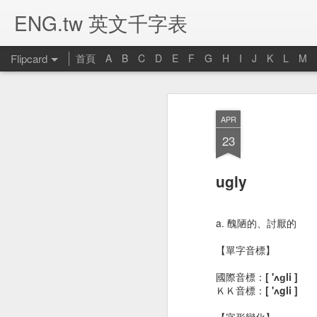
ENG.tw 英文千字表
Flipcard
首頁
A
B
C
D
E
F
G
H
I
J
K
L
M
Recent
Date
Label
Author
APR
umbrella 雨傘
candle 蠟燭
computer 電腦
p
23
Jan 16th
Jan 16th
Jan 14th
J
ugly
bed 床
closet 衣櫥
bookcase 書架
b
a. 醜陋的、討厭的
Jan 1st
Jan 1st
Dec 28th
D
【單字音標】
國際音標：
[ 'ʌɡli ]
ＫＫ音標：
[ 'ʌgli ]
river 河流
stomachache 胃
noodle 麵條
livi
【字形變化】