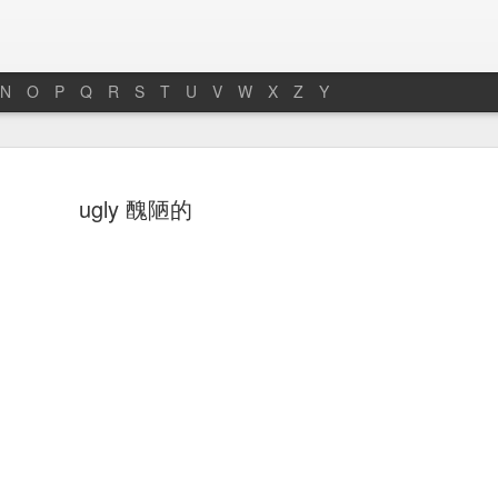
N
O
P
Q
R
S
T
U
V
W
X
Z
Y
hoto 照片
towel 毛巾
soap 肥皂
bench 長凳
ugly 醜陋的
an 13th
Jan 11th
Jan 7th
Jan 5th
ath 浴缸
faucet 水龍頭
armchair 扶手椅
bug 小蟲子
ec 27th
Dec 26th
Dec 26th
Dec 25th
ng room 客廳
chair 椅子
room 房間
chairman 主