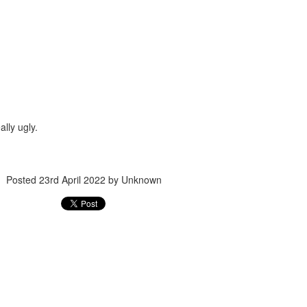
ec 16th
Dec 14th
Dec 14th
Dec 13th
friend 女朋友
huge 巨大的
milk 牛奶
jam 果醬
Dec 6th
Dec 4th
Dec 3rd
Dec 2nd
ally ugly.
cktie 領帶
lantern 燈籠
position 位置
coat 外套
Posted
23rd April 2022
by Unknown
ov 25th
Nov 24th
Nov 23rd
Nov 22nd
ilroad 鐵路
pillow 枕頭
sit 坐下
skirt 裙子
ov 14th
Nov 13th
Nov 12th
Nov 12th